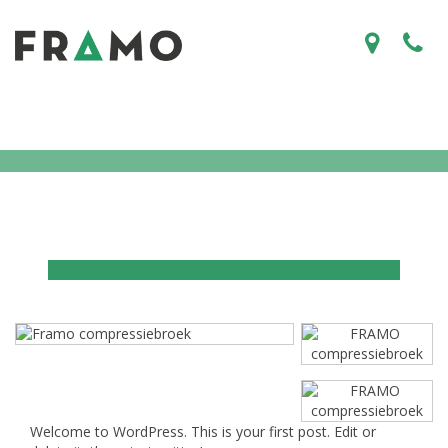
Welcome to WordPress. This is your first post. Edit or