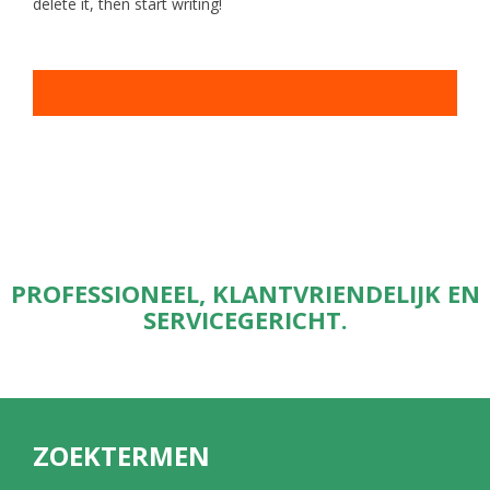
delete it, then start writing!
PROFESSIONEEL, KLANTVRIENDELIJK EN
SERVICEGERICHT.
ZOEKTERMEN